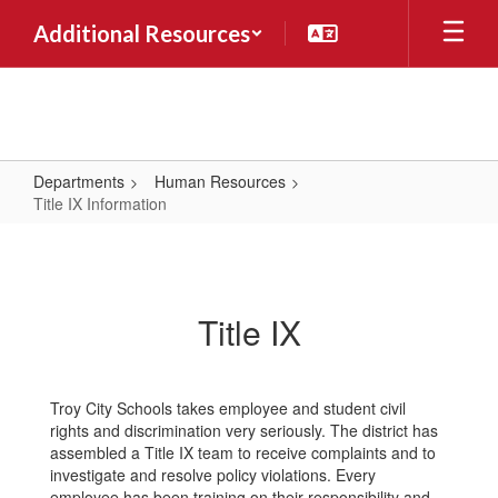
Skip
Additional Resources
to
main
content
Departments
Human Resources
Title IX Information
Title
IX
Information
Title IX
Troy City Schools takes employee and student civil
rights and discrimination very seriously. The district has
assembled a Title IX team to receive complaints and to
investigate and resolve policy violations. Every
employee has been training on their responsibility and