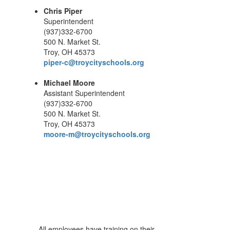
Chris Piper
Superintendent
(937)332-6700
500 N. Market St.
Troy, OH 45373
piper-c@troycityschools.org
Michael Moore
Assistant Superintendent
(937)332-6700
500 N. Market St.
Troy, OH 45373
moore-m@troycityschools.org
All employees have training on their