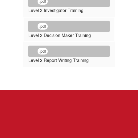
.pdf
Level 2 Investigator Training
.pdf
Level 2 Decision Maker Training
.pdf
Level 2 Report Writing Training