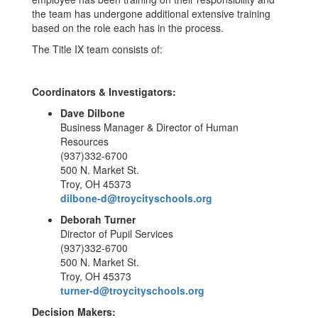
the team has undergone additional extensive training
based on the role each has in the process.
The Title IX team consists of:
Coordinators & Investigators:
Dave Dilbone
Business Manager & Director of Human
Resources
(937)332-6700
500 N. Market St.
Troy, OH 45373
dilbone-d@troycityschools.org
Deborah Turner
Director of Pupil Services
(937)332-6700
500 N. Market St.
Troy, OH 45373
turner-d@troycityschools.org
Decision Makers: