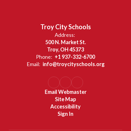
Troy City Schools
Address:
500 N. Market St.
Troy, OH 45373
Phone:
+1 937-332-6700
Email:
info@troycityschools.org
Email Webmaster
Site Map
Accessibility
Sign In