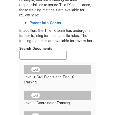
responsibilities to insure Title IX compliance,
these training materials are available for
review here:
Parent Info Center
In addition, the Title IX team has undergone
further training for their specific roles. The
training materials are available for review here:
Search Documents
.pdf
Level 1 Civil Rights and Title IX
Training
.pdf
Level 2 Coordinator Training