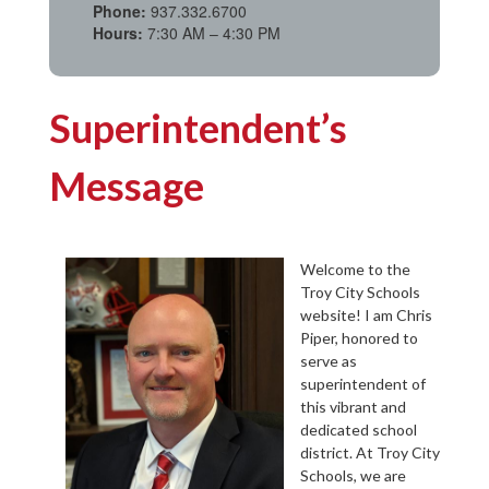
Phone:
937.332.6700
Hours:
7:30 AM – 4:30 PM
Superintendent’s
Message
Welcome to the
Troy City Schools
website! I am Chris
Piper, honored to
serve as
superintendent of
this vibrant and
dedicated school
district. At Troy City
Schools, we are