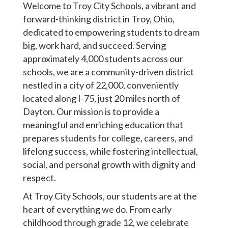
Welcome to Troy City Schools, a vibrant and
forward-thinking district in Troy, Ohio,
dedicated to empowering students to dream
big, work hard, and succeed. Serving
approximately 4,000 students across our
schools, we are a community-driven district
nestled in a city of 22,000, conveniently
located along I-75, just 20 miles north of
Dayton. Our mission is to provide a
meaningful and enriching education that
prepares students for college, careers, and
lifelong success, while fostering intellectual,
social, and personal growth with dignity and
respect.
At Troy City Schools, our students are at the
heart of everything we do. From early
childhood through grade 12, we celebrate