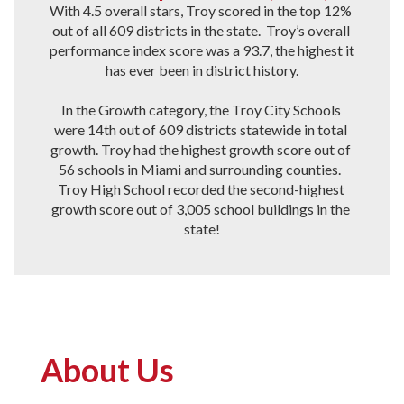
With 4.5 overall stars, Troy scored in the top 12% 
out of all 609 districts in the state.  Troy’s overall 
performance index score was a 93.7, the highest it 
has ever been in district history.

In the Growth category, the Troy City Schools 
were 14th out of 609 districts statewide in total 
growth. Troy had the highest growth score out of 
56 schools in Miami and surrounding counties.  
Troy High School recorded the second-highest 
growth score out of 3,005 school buildings in the 
state!
About Us