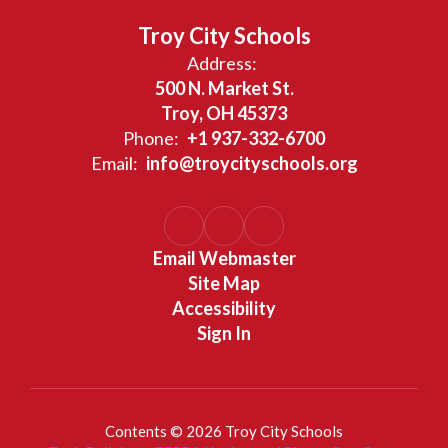
Troy City Schools
Address:
500 N. Market St.
Troy, OH 45373
Phone:
+1 937-332-6700
Email:
info@troycityschools.org
Email Webmaster
Site Map
Accessibility
Sign In
Contents © 2026 Troy City Schools