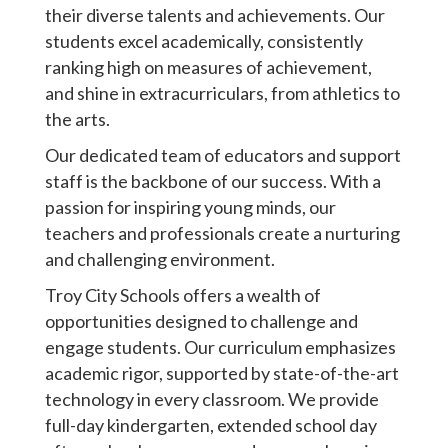
their diverse talents and achievements. Our
students excel academically, consistently
ranking high on measures of achievement,
and shine in extracurriculars, from athletics to
the arts.
Our dedicated team of educators and support
staff is the backbone of our success. With a
passion for inspiring young minds, our
teachers and professionals create a nurturing
and challenging environment.
Troy City Schools offers a wealth of
opportunities designed to challenge and
engage students. Our curriculum emphasizes
academic rigor, supported by state-of-the-art
technology in every classroom. We provide
full-day kindergarten, extended school day