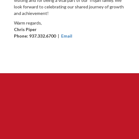
visiting and for being a vital part of our Trojan family. We
look forward to celebrating our shared journey of growth
and achievement!
Warm regards,
Chris Piper
Phone: 937.332.6700
|
Email