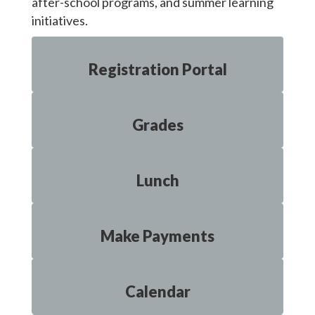
after-school programs, and summer learning
initiatives.
Registration Portal
Grades
Lunch
Make Payments
Calendar