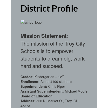
District Profile
Mission Statement:
The mission of the Troy City
Schools is to empower
students to dream big, work
hard and succeed.
th
Grades:
Kindergarten – 12
Enrollment:
About 4100 students
Superintendent:
Chris Piper
Assistant Superintendent:
Michael Moore
Board of Education
Address:
500 N. Market St., Troy, OH
45373