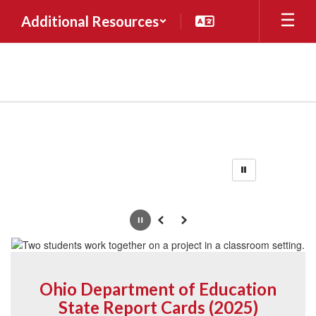
Skip
Additional Resources
to
main
content
Homepage
Pause
Previous
Next
Ohio Department of Education
State Report Cards (2025)