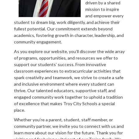
driven by a shared
mission to inspire
and empower every
student to dream big, work diligently, and achieve their
fullest potential. Our commitment extends beyond
academics, fostering growth in character, leadership, and
community engagement.
As you explore our website, you’ll discover the wide array
of programs, opportunities, and resources we offer to
support our students’ success. From innovative
classroom experiences to extracurricular activities that
spark creativity and teamwork, we strive to create a safe
and inclusive environment where every student can
thrive. Our talented educators, supportive staff, and
engaged community work together to uphold a tradition
of excellence that makes Troy City Schools a special
place.
Whether you’re a parent, student, staff member, or
community partner, we invite you to connect with us and
learn more about our vision for the future. Thank you for