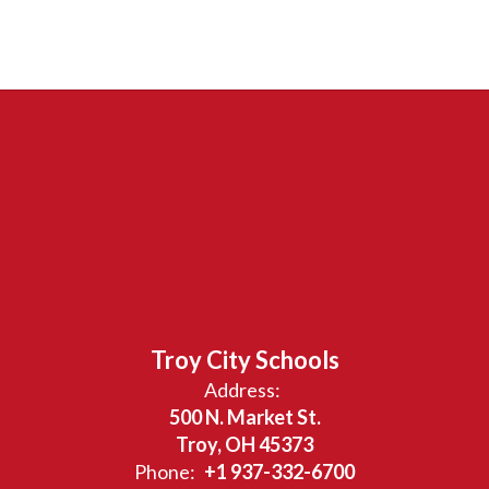
Troy City Schools
Address:
500 N. Market St.
Troy, OH 45373
Phone:
+1 937-332-6700