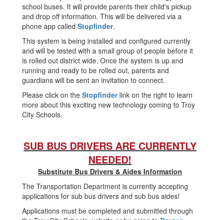
school buses. It will provide parents their child's pickup
and drop off information. This will be delivered via a
phone app called
Stopfinder
.
This system is being installed and configured currently
and will be tested with a small group of people before it
is rolled out district wide. Once the system is up and
running and ready to be rolled out, parents and
guardians will be sent an invitation to connect.
Please click on the
Stopfinder
link on the right to learn
more about this exciting new technology coming to Troy
City Schools.
SUB BUS DRIVERS ARE CURRENTLY
NEEDED!
Substitute Bus Drivers & Aides Information
The Transportation Department is currently accepting
applications for sub bus drivers and sub bus aides!
Applications must be completed and submitted through