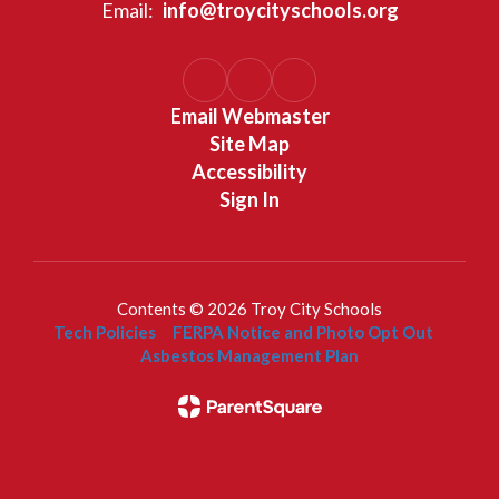
Email:
info@troycityschools.org
Email Webmaster
Site Map
Accessibility
Sign In
Contents © 2026 Troy City Schools
Tech Policies
FERPA Notice and Photo Opt Out
Asbestos Management Plan