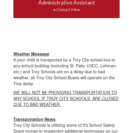
◂ 
Contact Info
 ▸
Weather Message
If your child is transported by a Troy City school bus to
any school building (including St. Pats, UVCC, Lehman,
etc.) and Troy Schools are on a delay due to bad
weather, all Troy City School Buses will operate on the
Troy delay.
WE WILL NOT BE PROVIDING TRANSPORTATION TO
ANY SCHOOL IF TROY CITY SCHOOLS ARE CLOSED
DUE TO BAD WEATHER.
Transportation News
Troy City Schools is utilizing some of it's School Safety
Grant money to implement additional technology on our