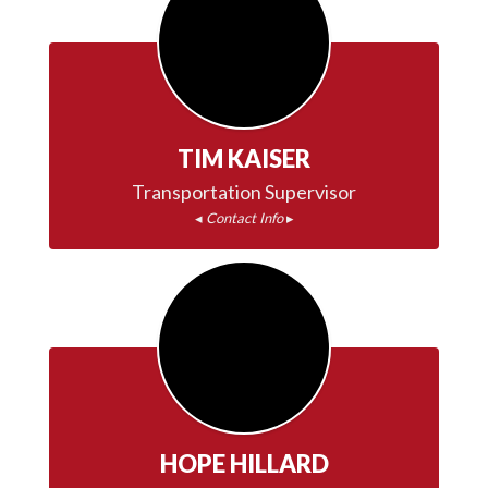
time.
TIM KAISER
◂ 
Contact Info
 ▸
HOPE HILLARD