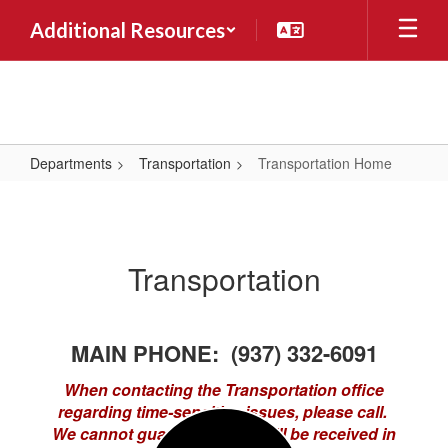
Skip
Additional Resources
to
main
content
Departments
Transportation
Transportation Home
Transportation
Home
Transportation
MAIN PHONE: (937) 332-6091
When contacting the Transportation office
regarding time-sensitive issues, please call.
We cannot guarantee email will be received in