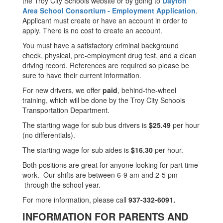
the Troy City Schools website or by going to
Dayton
Area School Consortium - Employment Application
.
Applicant must create or have an account in order to
apply. There is no cost to create an account.
You must have a satisfactory criminal background
check, physical, pre-employment drug test, and a clean
driving record. References are required so please be
sure to have their current information.
For new drivers, we offer
paid
, behind-the-wheel
training, which will be done by the Troy City Schools
Transportation Department.
The starting wage for sub bus drivers is
$25.49
per hour
(no differentials).
The starting wage for sub aides is
$16.30
per hour.
Both positions are great for anyone looking for part time
work. Our shifts are between 6-9 am and 2-5 pm
through the school year.
For more information, please call
937-332-6091.
INFORMATION FOR PARENTS AND