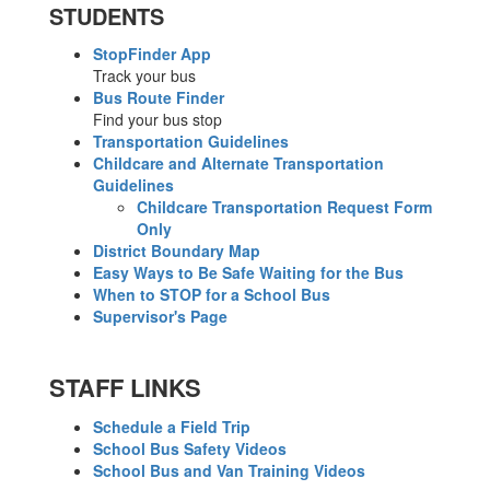
STUDENTS
StopFinder App
Track your bus
Bus Route Finder
Find your bus stop
Transportation Guidelines
Childcare and Alternate Transportation
Guidelines
Childcare Transportation Request Form
Only
District Boundary Map
Easy Ways to Be Safe Waiting for the Bus
When to STOP for a School Bus
Supervisor's Page
STAFF LINKS
Schedule a Field Trip
School Bus Safety Videos
School Bus and Van Training Videos