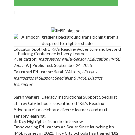
]
Educator Spotlight: Kit’s Reading Adventure and Beyond
— Building Confidence in Every Learner
Publication:
Institute for Multi-Sensory Education (IMSE
Journal)
|
Published:
September 24, 2025
Featured Educator:
Sarah Walters,
Literacy
Instructional Support Specialist & IMSE District
Instructor
Sarah Walters, Literacy Instructional Support Specialist
at Troy City Schools, co-authored "Kit's Reading
Adventure" to celebrate diverse learners and multi-
sensory learning.
🌟 Key Highlights from the Interview
Empowering Educators at Scale:
Since launching its
IMSE journey in 2022, Troy City Schools has trained
102