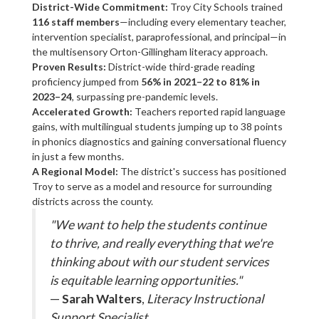
District-Wide Commitment:
Troy City Schools trained
116 staff members
—including every elementary teacher,
intervention specialist, paraprofessional, and principal—in
the multisensory Orton-Gillingham literacy approach.
Proven Results:
District-wide third-grade reading
proficiency jumped from
56% in 2021–22 to 81% in
2023–24
, surpassing pre-pandemic levels.
Accelerated Growth:
Teachers reported rapid language
gains, with multilingual students jumping up to 38 points
in phonics diagnostics and gaining conversational fluency
in just a few months.
A Regional Model:
The district's success has positioned
Troy to serve as a model and resource for surrounding
districts across the county.
"We want to help the students continue
to thrive, and really everything that we're
thinking about with our student services
is equitable learning opportunities."
—
Sarah Walters
,
Literacy Instructional
Support Specialist