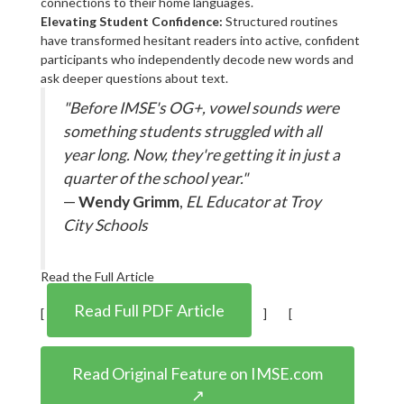
connections to their home languages.
Elevating Student Confidence:
Structured routines
have transformed hesitant readers into active, confident
participants who independently decode new words and
ask deeper questions about text.
"Before IMSE's OG+, vowel sounds were
something students struggled with all
year long. Now, they're getting it in just a
quarter of the school year."
—
Wendy Grimm
,
EL Educator at Troy
City Schools
Read the Full Article
Read Full PDF Article
[
] [
Read Original Feature on IMSE.com
↗