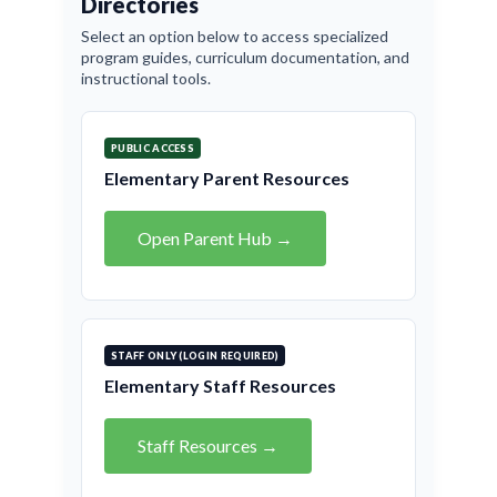
Directories
Select an option below to access specialized
program guides, curriculum documentation, and
instructional tools.
PUBLIC ACCESS
Elementary Parent Resources
Open Parent Hub →
STAFF ONLY (LOGIN REQUIRED)
Elementary Staff Resources
Staff Resources →