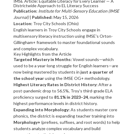
IMSE Article: Equitable Literacy for Every Learner — A
Districtwide Approach to EL Literacy Success
Publication:
Institute for Multi-Sensory Education (IMSE
Journal)
|
Published:
May 15, 2026
Location:
Troy City Schools (Ohio)
English learners in Troy City Schools engage in
multisensory literacy instruction using IMSE's Orton-
Gillingham+ framework to master foundational sounds
and complex vocabulary.
Key Highlights from the Article
Targeted Mastery in Months:
Vowel sounds—which
used to be a year-long struggle for English learners—are
now being mastered by students in
just a quarter of
the school year
using the IMSE OG+ methodology.
Highest Literacy Rates in District History:
After a
post-pandemic drop to 56.5%, Troy’s third-grade ELA
proficiency surged to
81.1% in 2023–24
, marking the
highest performance levels in district history.
Expanding into Morphology:
As students master core
phonics, the district is expanding teacher training into
Morphology+
(prefixes, suffixes, and root words) to help
students analyze complex vocabulary and build