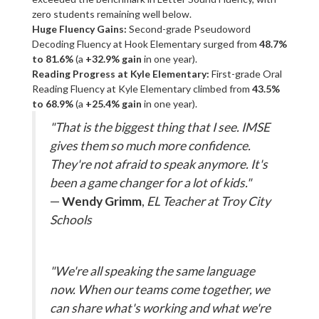
zero students remaining well below.
Huge Fluency Gains:
Second-grade Pseudoword
Decoding Fluency at Hook Elementary surged from
48.7%
to 81.6%
(a
+32.9% gain
in one year).
Reading Progress at Kyle Elementary:
First-grade Oral
Reading Fluency at Kyle Elementary climbed from
43.5%
to 68.9%
(a
+25.4% gain
in one year).
"That is the biggest thing that I see. IMSE
gives them so much more confidence.
They're not afraid to speak anymore. It's
been a game changer for a lot of kids."
—
Wendy Grimm
,
EL Teacher at Troy City
Schools
"We're all speaking the same language
now. When our teams come together, we
can share what's working and what we're