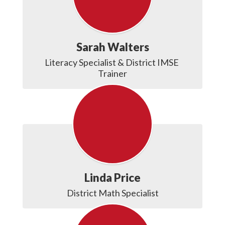
Sarah Walters
Literacy Specialist & District IMSE 
Trainer
Linda Price
District Math Specialist