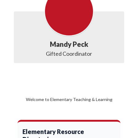
Mandy Peck
Gifted Coordinator
Welcome to Elementary Teaching & Learning
Elementary Resource