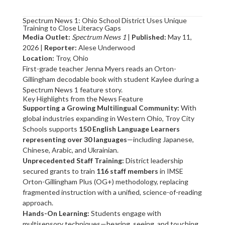
Spectrum News 1: Ohio School District Uses Unique
Training to Close Literacy Gaps
Media Outlet:
Spectrum News 1
|
Published:
May 11,
2026 |
Reporter:
Alese Underwood
Location:
Troy, Ohio
First-grade teacher Jenna Myers reads an Orton-
Gillingham decodable book with student Kaylee during a
Spectrum News 1 feature story.
Key Highlights from the News Feature
Supporting a Growing Multilingual Community:
With
global industries expanding in Western Ohio, Troy City
Schools supports
150 English Language Learners
representing over 30 languages
—including Japanese,
Chinese, Arabic, and Ukrainian.
Unprecedented Staff Training:
District leadership
secured grants to train
116 staff members
in IMSE
Orton-Gillingham Plus (OG+) methodology, replacing
fragmented instruction with a unified, science-of-reading
approach.
Hands-On Learning:
Students engage with
multisensory techniques—hearing, seeing, and touching