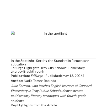
In the Spotlight: Setting the Standard in Elementary
Education
EdSurge Highlights Troy City Schools’ Elementary
Literacy Breakthrough
Publication:
EdSurge
|
Published:
May 13, 2026 |
Author:
Nadia Tamez-Robledo
Julie Forman, who teaches English learners at Concord
Elementary in Troy Public Schools, demonstrates
multisensory literacy techniques with fourth-grade
students.
Key Highlights from the Article