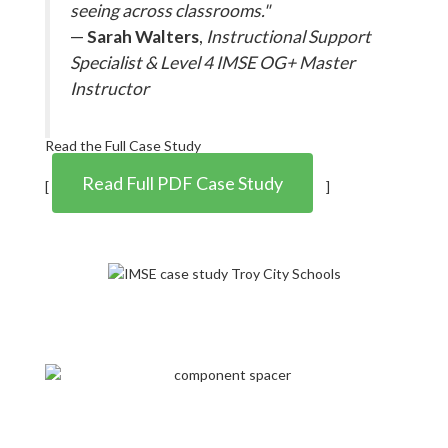
seeing across classrooms."
—
Sarah Walters
,
Instructional Support
Specialist & Level 4 IMSE OG+ Master
Instructor
Read the Full Case Study
Read Full PDF Case Study
[
]