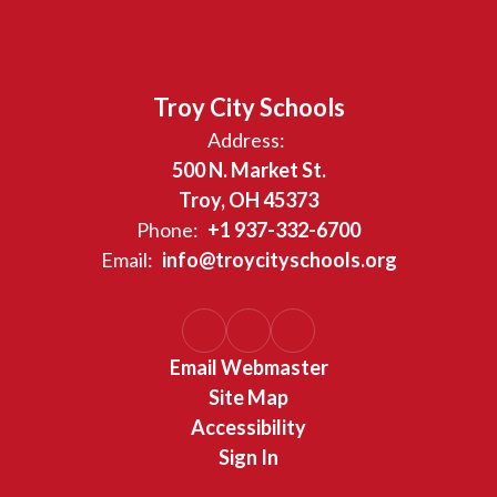
Troy City Schools
Address:
500 N. Market St.
Troy, OH 45373
Phone:
+1 937-332-6700
Email:
info@troycityschools.org
Email Webmaster
Site Map
Accessibility
Sign In