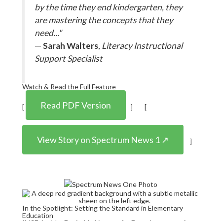
by the time they end kindergarten, they
are mastering the concepts that they
need..."
—
Sarah Walters
,
Literacy Instructional
Support Specialist
Watch & Read the Full Feature
Read PDF Version
[
] [
View Story on Spectrum News 1 ↗
]
In the Spotlight: Setting the Standard in Elementary
Education