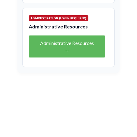
ADMINISTRATION (LOGIN REQUIRED)
Administrative Resources
Administrative Resources
→