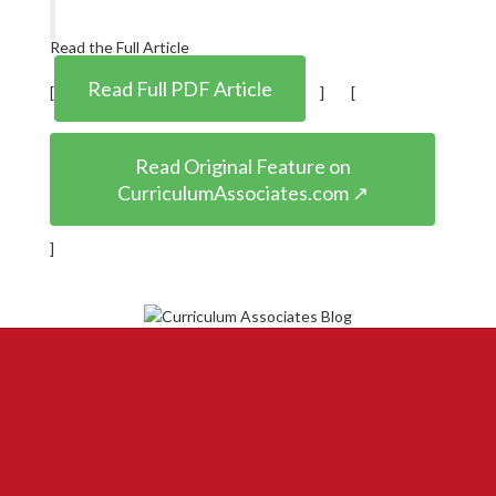
Read the Full Article
Read Full PDF Article
[
] [
Read Original Feature on
CurriculumAssociates.com ↗
]