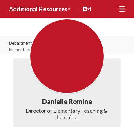
Skip to main content
Additional Resources
Departments
Teaching & Learning
Elementary Teaching & Learning
Elementary Teaching & Learning
Danielle Romine
Director of Elementary Teaching & 
Learning