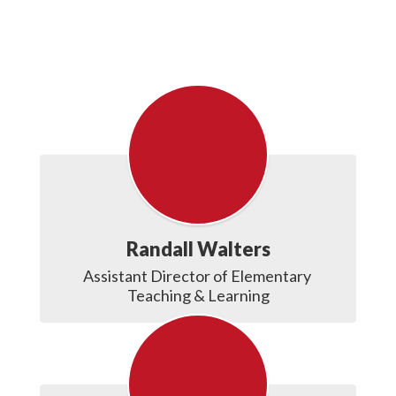
Randall Walters
Assistant Director of Elementary 
Teaching & Learning