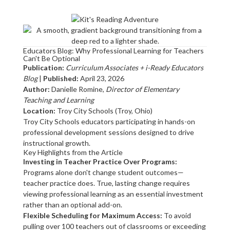
Educators Blog: Why Professional Learning for Teachers
Can't Be Optional
Publication:
Curriculum Associates + i-Ready Educators
Blog
|
Published:
April 23, 2026
Author:
Danielle Romine,
Director of Elementary
Teaching and Learning
Location:
Troy City Schools (Troy, Ohio)
Troy City Schools educators participating in hands-on
professional development sessions designed to drive
instructional growth.
Key Highlights from the Article
Investing in Teacher Practice Over Programs:
Programs alone don't change student outcomes—
teacher practice does. True, lasting change requires
viewing professional learning as an essential investment
rather than an optional add-on.
Flexible Scheduling for Maximum Access:
To avoid
pulling over 100 teachers out of classrooms or exceeding