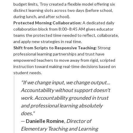
budget limits, Troy created a flexible model offering six
distinct learning slots across two days (before school,
during lunch, and after school).
Protected Morning Collaboration:
A dedicated daily
collaboration block from 8:00–8:45 AM gives educator
teams the protected time needed to reflect, collaborate,
and apply new strategies in real time.
Shift from Scripts to Responsive Teaching:
Strong
professional learning partnerships and trust have
empowered teachers to move away from rigid, scripted
instruction toward making real-time decisions based on
student needs.
"If we change input, we change output...
Accountability without support doesn't
work. Accountability grounded in trust
and professional learning absolutely
does."
—
Danielle Romine
,
Director of
Elementary Teaching and Learning