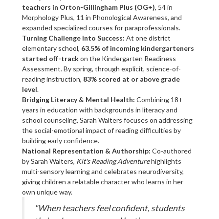
teachers in Orton-Gillingham Plus (OG+)
, 54 in
Morphology Plus, 11 in Phonological Awareness, and
expanded specialized courses for paraprofessionals.
Turning Challenge into Success:
At one district
elementary school,
63.5% of incoming kindergarteners
started off-track
on the Kindergarten Readiness
Assessment. By spring, through explicit, science-of-
reading instruction,
83% scored at or above grade
level
.
Bridging Literacy & Mental Health:
Combining 18+
years in education with backgrounds in literacy and
school counseling, Sarah Walters focuses on addressing
the social-emotional impact of reading difficulties by
building early confidence.
National Representation & Authorship:
Co-authored
by Sarah Walters,
Kit's Reading Adventure
highlights
multi-sensory learning and celebrates neurodiversity,
giving children a relatable character who learns in her
own unique way.
"When teachers feel confident, students