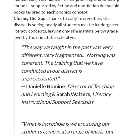
sounds—supported by fiction and non-fiction decodable
books tailored to each phonics concept.
Closing the Gap:
Thanks to early intervention, the
district is seeing nearly all students master kindergarten
literacy concepts, leaving only slim margins below grade
level by the end of the school year.
"The way we taught in the past was very
different, very fragmented... Nothing was
coherent. The training that we have
conducted in our district is
unprecedented."
—
Danielle Romine
,
Director of Teaching
and Learning
&
Sarah Walters
,
Literacy
Instructional Support Specialist
"What is incredible is we are seeing our
students come in at a range of levels, but