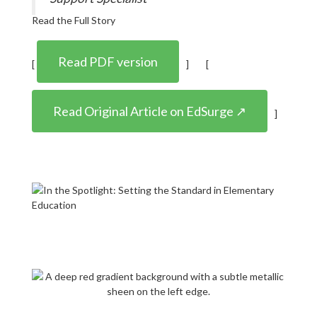
Read the Full Story
Read PDF version
[
] [
Read Original Article on EdSurge ↗
]