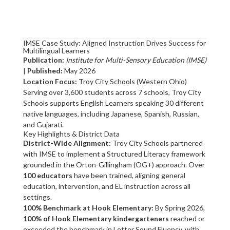
IMSE Case Study: Aligned Instruction Drives Success for
Multilingual Learners
Publication:
Institute for Multi-Sensory Education (IMSE)
|
Published:
May 2026
Location Focus:
Troy City Schools (Western Ohio)
Serving over 3,600 students across 7 schools, Troy City
Schools supports English Learners speaking 30 different
native languages, including Japanese, Spanish, Russian,
and Gujarati.
Key Highlights & District Data
District-Wide Alignment:
Troy City Schools partnered
with IMSE to implement a Structured Literacy framework
grounded in the Orton-Gillingham (OG+) approach. Over
100 educators
have been trained, aligning general
education, intervention, and EL instruction across all
settings.
100% Benchmark at Hook Elementary:
By Spring 2026,
100% of Hook Elementary kindergarteners
reached or
exceeded the benchmark in Letter Sound Fluency, with