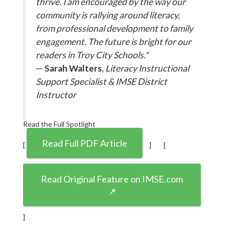
thrive. I am encouraged by the way our
community is rallying around literacy,
from professional development to family
engagement. The future is bright for our
readers in Troy City Schools."
—
Sarah Walters
,
Literacy Instructional
Support Specialist & IMSE District
Instructor
Read the Full Spotlight
Read Full PDF Article
[
] [
Read Original Feature on IMSE.com
↗
]