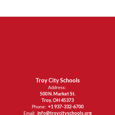
Troy City Schools
Address:
500 N. Market St.
Troy, OH 45373
Phone:
+1 937-332-6700
Email:
info@troycityschools.org