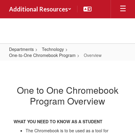
Skip
Additional Resources
to
main
content
Departments
Technology
One-to-One Chromebook Program
Overview
Overview
One to One Chromebook
Program Overview
WHAT YOU NEED TO KNOW AS A STUDENT
The Chromebook is to be used as a tool for