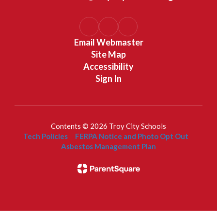
Email Webmaster
Site Map
Accessibility
Sign In
Contents © 2026 Troy City Schools
Tech Policies
FERPA Notice and Photo Opt Out
Asbestos Management Plan