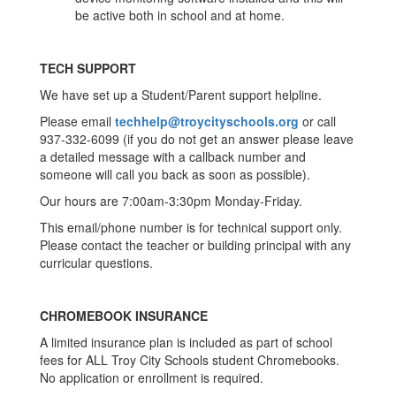
be active both in school and at home.
TECH SUPPORT
We have set up a Student/Parent support helpline.
Please email
techhelp@troycityschools.org
or call
937-332-6099 (if you do not get an answer please leave
a detailed message with a callback number and
someone will call you back as soon as possible).
Our hours are 7:00am-3:30pm Monday-Friday.
This email/phone number is for technical support only.
Please contact the teacher or building principal with any
curricular questions.
CHROMEBOOK INSURANCE
A limited insurance plan is included as part of school
fees for ALL Troy City Schools student Chromebooks.
No application or enrollment is required.