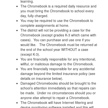
learning.
The Chromebook is a required daily resource and
you must bring the Chromebook to school every
day, fully charged.
You may be required to use the Chromebook to
complete assignments at home.
The district will not be providing a case for the
Chromebook (except grades K-3 which came with
cases). You can purchase and use one if you
would like. The Chromebook must be returned at
the end of the school year WITHOUT a case
(except K-3).
You are financially responsible for any intentional,
willful, or malicious damage to the Chromebook.
You are financially responsible for any accidental
damage beyond the limited insurance policy (see
details on insurance below).
Damaged Chromebooks should be brought to the
school’s attention immediately so that repairs can
be made. Under no circumstances should you or
anyone else attempt to repair a Chromebook.
The Chromebook will have Internet filtering and
device monitoring software installed and this will