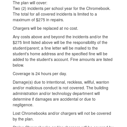
The plan will cover:
Two (2) incidents per school year for the Chromebook.
The total for all covered incidents is limited to a
maximum of $275 in repairs.
Chargers will be replaced at no cost.
Any costs above and beyond the incidents and/or the
$275 limit listed above will be the responsibility of the
student/parent; a fine letter will be mailed to the
student's home address and the specified fine will be
added to the student's account. Fine amounts are listed
below.
Coverage is 24 hours per day.
Damage(s) due to intentional, reckless, willful, wanton
and/or malicious conduct is not covered. The building
administration and/or technology department will
determine if damages are accidental or due to
negligence.
Lost Chromebooks and/or chargers will not be covered
by the plan.