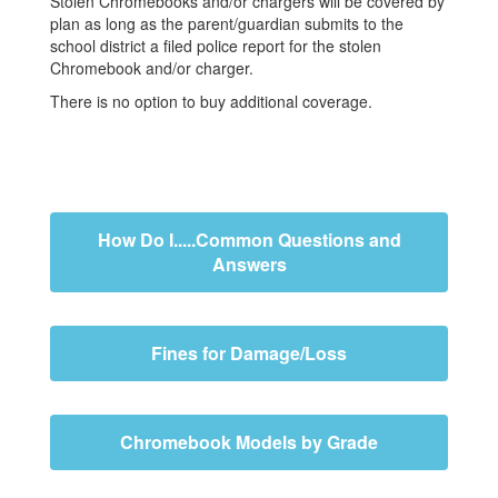
Stolen Chromebooks and/or chargers will be covered by
plan as long as the parent/guardian submits to the
school district a filed police report for the stolen
Chromebook and/or charger.
There is no option to buy additional coverage.
How Do I.....Common Questions and
Answers
Fines for Damage/Loss
Chromebook Models by Grade