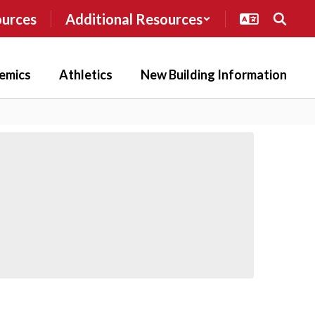
ources
Additional Resources
emics
Athletics
New Building Information