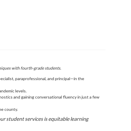
niques with fourth-grade students.
cialist, paraprofessional, and principal—in the
andemic levels.
ostics and gaining conversational fluency in just a few
he county.
ur student services is equitable learning