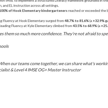
with IMSE to implement a Structured Literacy framework grounded in t
, and EL instruction across all settings.
100% of Hook Elementary kindergarteners
reached or exceeded the b
 Fluency at Hook Elementary surged from
48.7% to 81.6%
(a
+32.9% g
Reading Fluency at Kyle Elementary climbed from
43.5% to 68.9%
(a
+25.
gives them so much more confidence. They're not afraid to sp
hools
 When our teams come together, we can share what's workin
cialist & Level 4 IMSE OG+ Master Instructor