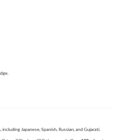
 including Japanese, Spanish, Russian, and Gujarati.