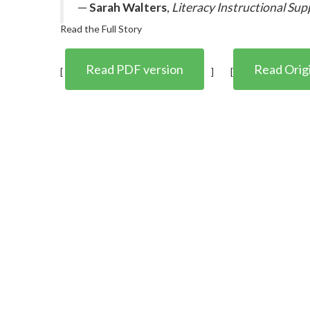
—
Sarah Walters
,
Literacy Instructional Sup
Read the Full Story
Read PDF version
Read Origi
[
] [