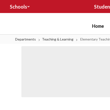
Skip to main content
Schools
Studen
Home
Departments
Teaching & Learning
Elementary Teachi
Elementary Teaching & Learning