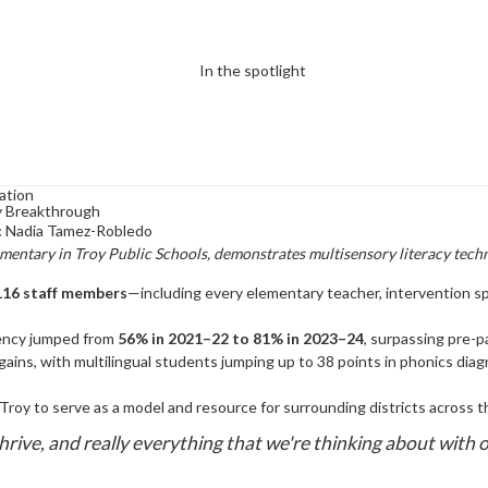
ation
cy Breakthrough
:
Nadia Tamez-Robledo
mentary in Troy Public Schools, demonstrates multisensory literacy tech
116 staff members
—including every elementary teacher, intervention spe
iency jumped from
56% in 2021–22 to 81% in 2023–24
, surpassing pre-p
ins, with multilingual students jumping up to 38 points in phonics diagn
Troy to serve as a model and resource for surrounding districts across t
rive, and really everything that we're thinking about with o