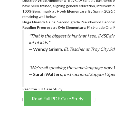
District-Wide Alignment:
Troy City Schools partnered 
have been trained, aligning general education, intervention
100% Benchmark at Hook Elementary:
By Spring 2026,
remaining well below.
Huge Fluency Gains:
Second-grade Pseudoword Decoding
Reading Progress at Kyle Elementary:
First-grade Oral 
"That is the biggest thing that I see. IMSE 
lot of kids."
—
Wendy Grimm
,
EL Teacher at Troy City Sc
"We're all speaking the same language now.
—
Sarah Walters
,
Instructional Support Spe
Read the Full Case Study
Read Full PDF Case Study
[
]