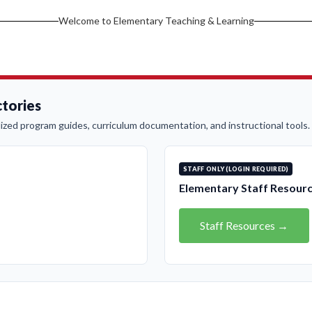
Welcome to Elementary Teaching & Learning
tories
ized program guides, curriculum documentation, and instructional tools.
STAFF ONLY (LOGIN REQUIRED)
Elementary Staff Resour
Staff Resources →