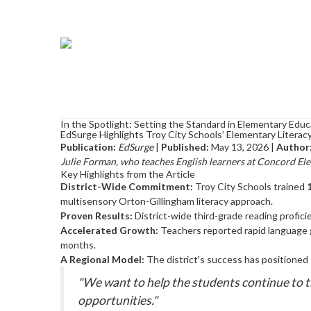
In the Spotlight: Setting the Standard in Elementary Educ
EdSurge Highlights Troy City Schools’ Elementary Litera
Publication:
EdSurge
|
Published:
May 13, 2026 |
Author
Julie Forman, who teaches English learners at Concord Ele
Key Highlights from the Article
District-Wide Commitment:
Troy City Schools trained
multisensory Orton-Gillingham literacy approach.
Proven Results:
District-wide third-grade reading profic
Accelerated Growth:
Teachers reported rapid language ga
months.
A Regional Model:
The district's success has positioned 
"We want to help the students continue to th
opportunities."