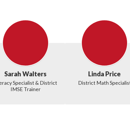
Sarah Walters
Linda Price
eracy Specialist & District 
District Math Specialis
IMSE Trainer