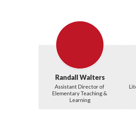
Randall Walters
Assistant Director of 
Lit
Elementary Teaching & 
Learning