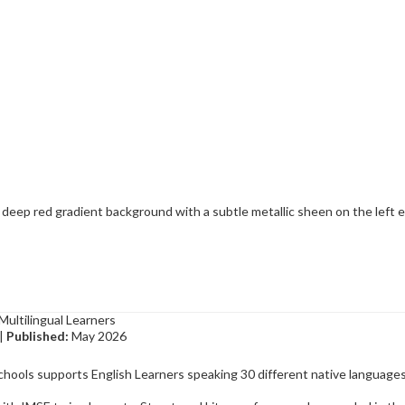
Multilingual Learners
|
Published:
May 2026
chools supports English Learners speaking 30 different native languages,