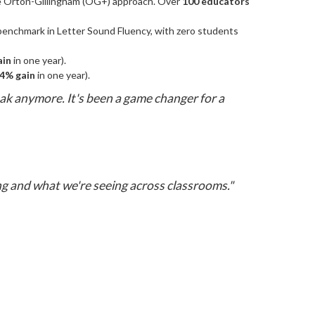
he Orton-Gillingham (OG+) approach. Over
100 educators
enchmark in Letter Sound Fluency, with zero students
ain
in one year).
4% gain
in one year).
eak anymore. It's been a game changer for a
g and what we're seeing across classrooms."