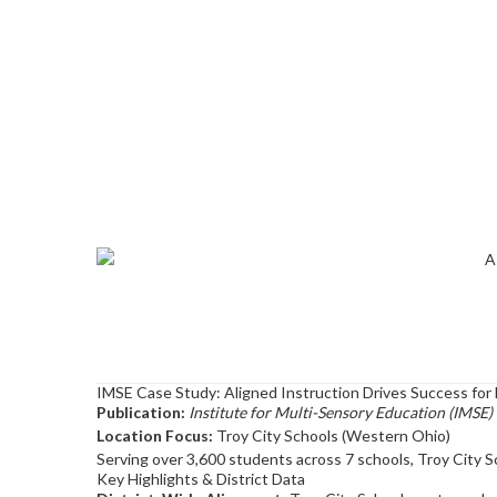
IMSE Case Study: Aligned Instruction Drives Success for 
Publication:
Institute for Multi-Sensory Education (IMSE)
Location Focus:
Troy City Schools (Western Ohio)
Serving over 3,600 students across 7 schools, Troy City S
Key Highlights & District Data