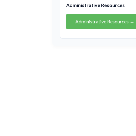
Administrative Resources
Administrative Resources →