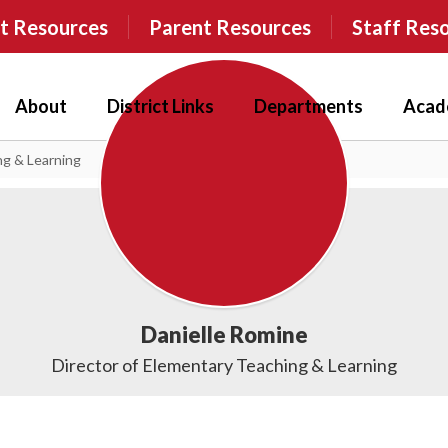
t Resources
Parent Resources
Staff Res
About
District Links
Departments
Acad
ng & Learning
Danielle Romine
Director of Elementary Teaching & Learning