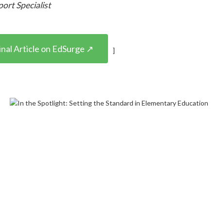
port Specialist
nal Article on EdSurge ↗
]