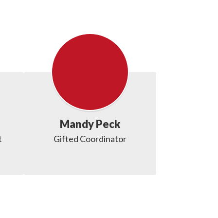
Mandy Peck
t
Gifted Coordinator