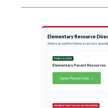
Elementary Resource Direc
Select an option below to access special
PUBLIC ACCESS
Elementary Parent Resources
Open Parent Hub →
ADMINISTRATION (LOGIN REQUIRED)