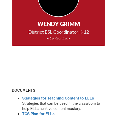
WENDY GRIMM
◂ 
Contact Info
 ▸
DOCUMENTS
Strategies for Teaching Content to ELLs
Strategies that can be used in the classroom to
help ELLs achieve content mastery.
TCS Plan for ELLs