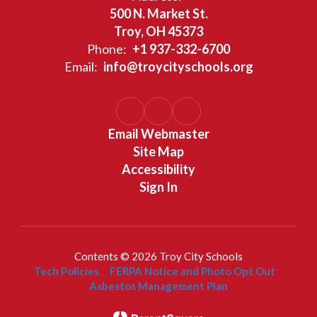
500 N. Market St.
Troy, OH 45373
Phone:
+1 937-332-6700
Email:
info@troycityschools.org
Email Webmaster
Site Map
Accessibility
Sign In
Contents © 2026 Troy City Schools
Tech Policies
FERPA Notice and Photo Opt Out
Asbestos Management Plan