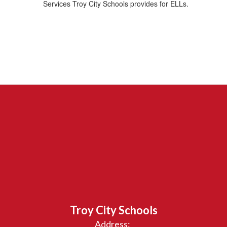
Services Troy City Schools provides for ELLs.
Troy City Schools
Address: