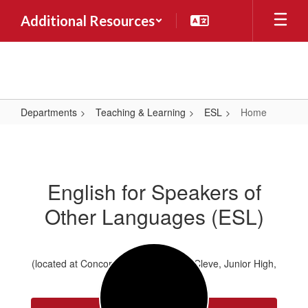
Skip
Additional Resources
to
main
content
Departments
Teaching & Learning
ESL
Home
Home
English for Speakers of
Other Languages (ESL)
(located at Concord Elementary, Van Cleve, Junior High,
and High School)