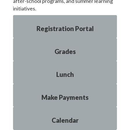
after-school programs, and summer learning
initiatives.
Registration Portal
Grades
Lunch
Make Payments
Calendar