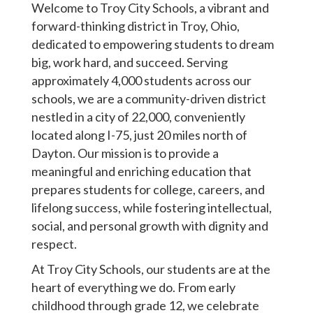
Welcome to Troy City Schools, a vibrant and
forward-thinking district in Troy, Ohio,
dedicated to empowering students to dream
big, work hard, and succeed. Serving
approximately 4,000 students across our
schools, we are a community-driven district
nestled in a city of 22,000, conveniently
located along I-75, just 20 miles north of
Dayton. Our mission is to provide a
meaningful and enriching education that
prepares students for college, careers, and
lifelong success, while fostering intellectual,
social, and personal growth with dignity and
respect.
At Troy City Schools, our students are at the
heart of everything we do. From early
childhood through grade 12, we celebrate