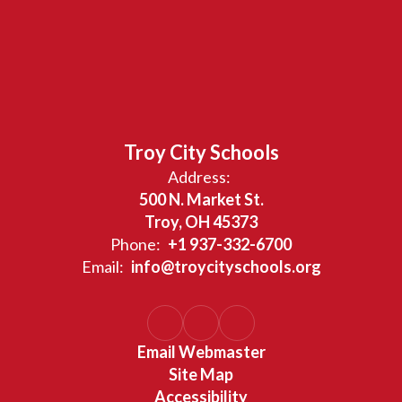
Troy City Schools
Address:
500 N. Market St.
Troy, OH 45373
Phone:
+1 937-332-6700
Email:
info@troycityschools.org
Email Webmaster
Site Map
Accessibility