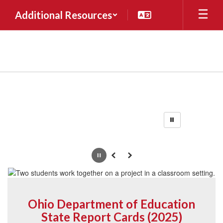
Skip
Additional Resources
to
main
content
Homepage
Pause
Previous
Next
Ohio Department of Education
State Report Cards (2025)