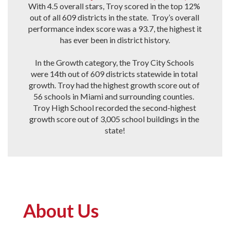
With 4.5 overall stars, Troy scored in the top 12% 
out of all 609 districts in the state.  Troy’s overall 
performance index score was a 93.7, the highest it 
has ever been in district history.

In the Growth category, the Troy City Schools 
were 14th out of 609 districts statewide in total 
growth. Troy had the highest growth score out of 
56 schools in Miami and surrounding counties.  
Troy High School recorded the second-highest 
growth score out of 3,005 school buildings in the 
state!
About Us