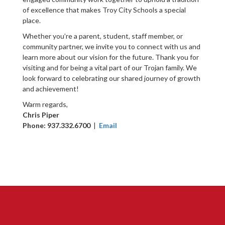
of excellence that makes Troy City Schools a special
place.
Whether you’re a parent, student, staff member, or
community partner, we invite you to connect with us and
learn more about our vision for the future. Thank you for
visiting and for being a vital part of our Trojan family. We
look forward to celebrating our shared journey of growth
and achievement!
Warm regards,
Chris Piper
Phone: 937.332.6700
|
Email