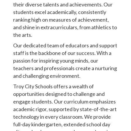
their diverse talents and achievements. Our
students excel academically, consistently
ranking high on measures of achievement,
and shine in extracurriculars, from athletics to
the arts.
Our dedicated team of educators and support
staff is the backbone of our success. With a
passion for inspiring young minds, our
teachers and professionals create a nurturing
and challenging environment.
Troy City Schools offers a wealth of
opportunities designed to challenge and
engage students. Our curriculum emphasizes
academic rigor, supported by state-of-the-art
technology in every classroom. We provide
full-day kindergarten, extended school day