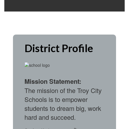
District Profile
Mission Statement:
The mission of the Troy City
Schools is to empower
students to dream big, work
hard and succeed.
th