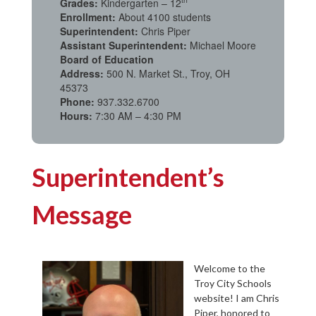
Grades:
Kindergarten – 12
Enrollment:
About 4100 students
Superintendent:
Chris Piper
Assistant Superintendent:
Michael Moore
Board of Education
Address:
500 N. Market St., Troy, OH
45373
Phone:
937.332.6700
Hours:
7:30 AM – 4:30 PM
Superintendent’s
Message
Welcome to the
Troy City Schools
website! I am Chris
Piper, honored to