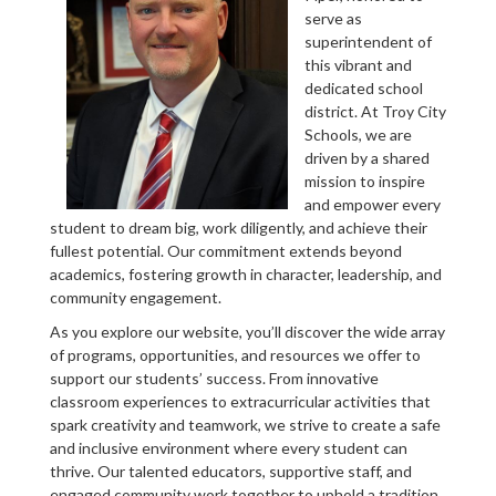
serve as
superintendent of
this vibrant and
dedicated school
district. At Troy City
Schools, we are
driven by a shared
mission to inspire
and empower every
student to dream big, work diligently, and achieve their
fullest potential. Our commitment extends beyond
academics, fostering growth in character, leadership, and
community engagement.
As you explore our website, you’ll discover the wide array
of programs, opportunities, and resources we offer to
support our students’ success. From innovative
classroom experiences to extracurricular activities that
spark creativity and teamwork, we strive to create a safe
and inclusive environment where every student can
thrive. Our talented educators, supportive staff, and
engaged community work together to uphold a tradition